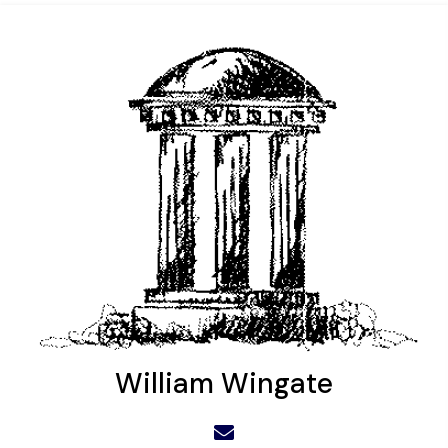
William Wingate