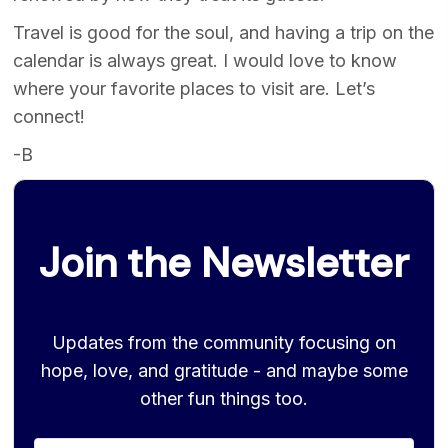
Travel is good for the soul, and having a trip on the
calendar is always great. I would love to know
where your favorite places to visit are. Let’s
connect!
-B
Join the Newsletter
Updates from the community focusing on
hope, love, and gratitude - and maybe some
other fun things too.