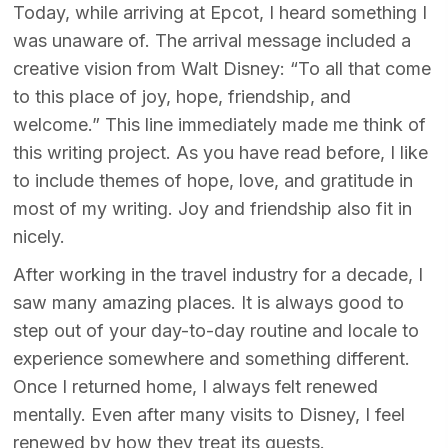
Today, while arriving at Epcot, I heard something I
was unaware of. The arrival message included a
creative vision from Walt Disney: “To all that come
to this place of joy, hope, friendship, and
welcome.” This line immediately made me think of
this writing project. As you have read before, I like
to include themes of hope, love, and gratitude in
most of my writing. Joy and friendship also fit in
nicely.
After working in the travel industry for a decade, I
saw many amazing places. It is always good to
step out of your day-to-day routine and locale to
experience somewhere and something different.
Once I returned home, I always felt renewed
mentally. Even after many visits to Disney, I feel
renewed by how they treat its guests.