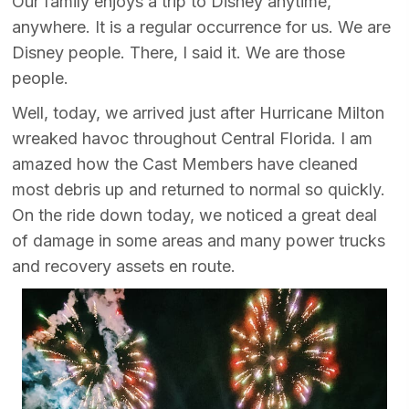
Our family enjoys a trip to Disney anytime,
anywhere. It is a regular occurrence for us. We are
Disney people. There, I said it. We are those
people.
Well, today, we arrived just after Hurricane Milton
wreaked havoc throughout Central Florida. I am
amazed how the Cast Members have cleaned
most debris up and returned to normal so quickly.
On the ride down today, we noticed a great deal
of damage in some areas and many power trucks
and recovery assets en route.