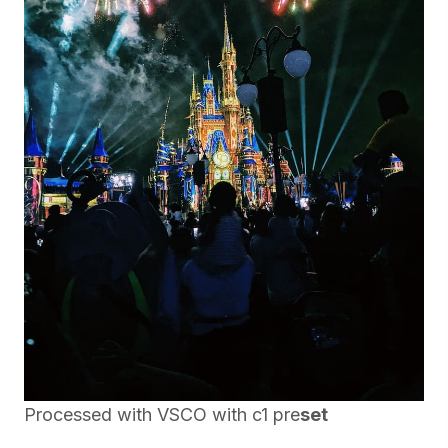
Processed with VSCO with c1 pre
set