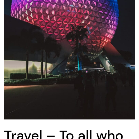
Travel – To all who