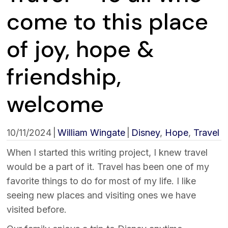
come to this place
of joy, hope &
friendship,
welcome
10/11/2024
|
William Wingate
|
Disney
,
Hope
,
Travel
When I started this writing project, I knew travel
would be a part of it. Travel has been one of my
favorite things to do for most of my life. I like
seeing new places and visiting ones we have
visited before.