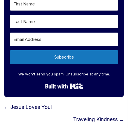
Subscribe
We won't send you spam. Unsubscribe at any time.
Built with Kit
Posts
← Jesus Loves You!
navigation
Traveling Kindness →